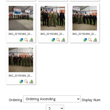
IMG_20190406_20...
IMG_20190406_20...
IMG_20190406_20...
IMG_20190406_20...
Ordering
Display Num