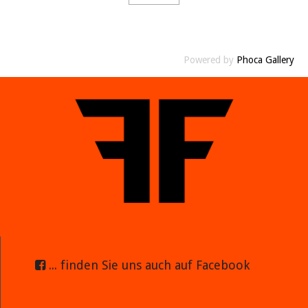
Powered by
Phoca Gallery
... finden Sie uns auch auf Facebook