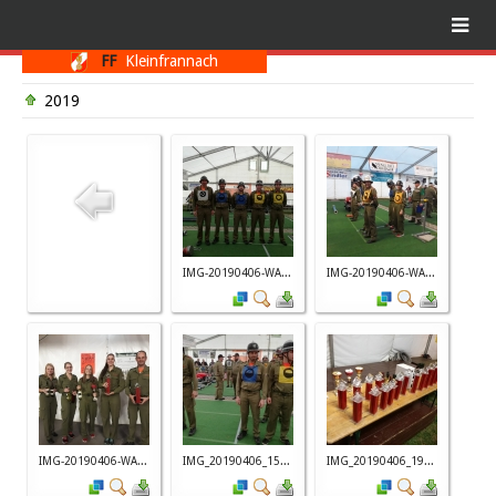
FF
Kleinfrannach
2019
IMG-20190406-WA...
IMG-20190406-WA...
IMG-20190406-WA...
IMG_20190406_15...
IMG_20190406_19...