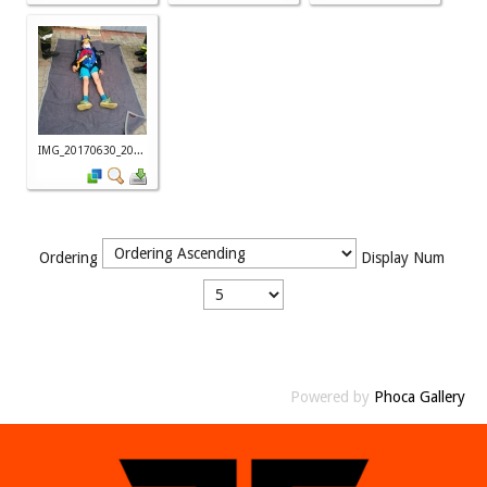
IMG_20170630_20...
Ordering
Display Num
Powered by
Phoca Gallery