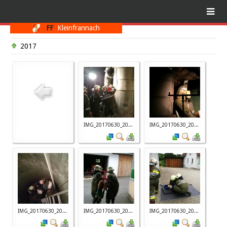
FF
Kleinfrannach
2017
IMG_20170630_20...
IMG_20170630_20...
IMG_20170630_20...
IMG_20170630_20...
IMG_20170630_20...